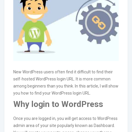
New WordPress users often find it difficult to find their
self-hosted WordPress login URL. It is more common
among beginners than you think. In this article, I will show
you how to find your WordPress login URL.
Why login to WordPress
Once you are logged in, you will get access to WordPress
admin area of your site popularly known as Dashboard.