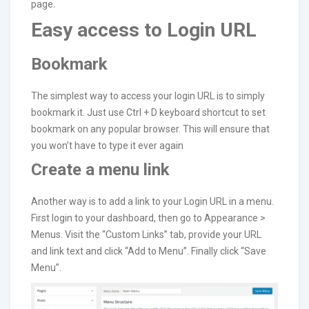
page.
Easy access to Login URL
Bookmark
The simplest way to access your login URL is to simply
bookmark it. Just use Ctrl + D keyboard shortcut to set
bookmark on any popular browser. This will ensure that
you won’t have to type it ever again
Create a menu link
Another way is to add a link to your Login URL in a menu.
First login to your dashboard, then go to Appearance >
Menus. Visit the “Custom Links” tab, provide your URL
and link text and click “Add to Menu”. Finally click “Save
Menu”.