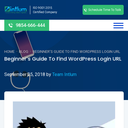
ISO 9001:2015
Schedule Time To Talk
Certified Company
9854-666-444
-
-
HOME
BLOG
BEGINNER’S GUIDE TO FIND WORDPRESS LOGIN URL
Beginner’s Guide To Find WordPress Login URL
September 25, 2018
by
Team Intlum