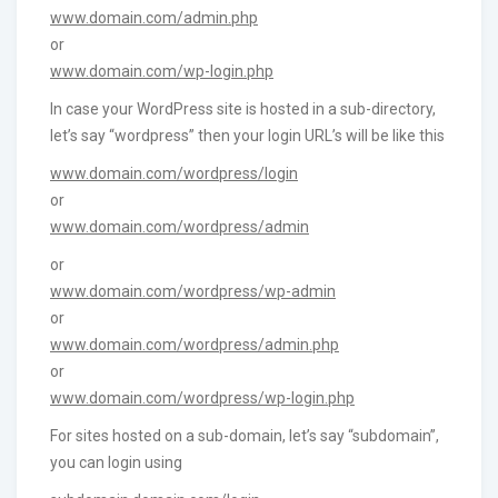
www.domain.com/admin.php
or
www.domain.com/wp-login.php
In case your WordPress site is hosted in a sub-directory,
let’s say “wordpress” then your login URL’s will be like this
www.domain.com/wordpress/login
or
www.domain.com/wordpress/admin
or
www.domain.com/wordpress/wp-admin
or
www.domain.com/wordpress/admin.php
or
www.domain.com/wordpress/wp-login.php
For sites hosted on a sub-domain, let’s say “subdomain”,
you can login using