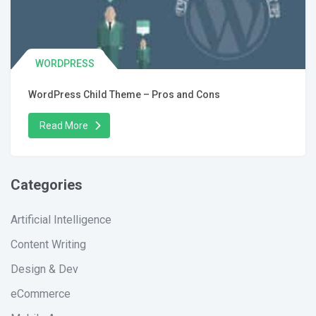
WORDPRESS
WordPress Child Theme – Pros and Cons
Read More
Categories
Artificial Intelligence
Content Writing
Design & Dev
eCommerce