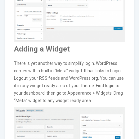
Adding a Widget
There is yet another way to simplify login. WordPress
comes with a built in “Meta” widget. It has links to Login,
Logout, your RSS feeds and WordPress.org. You can use
it in any widget ready area of your theme. First login to
your dashboard, then go to Appearance > Widgets. Drag
“Meta” widget to any widget ready area.