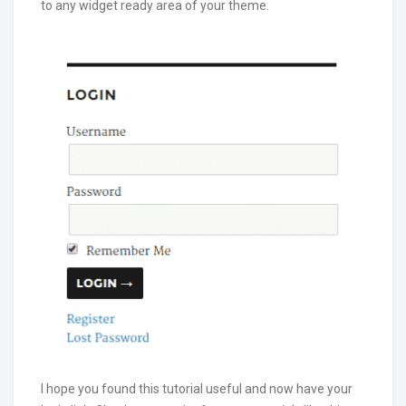
to any widget ready area of your theme.
I hope you found this tutorial useful and now have your