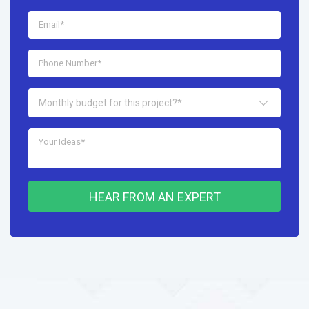
Monthly budget for this project?*
HEAR FROM AN EXPERT