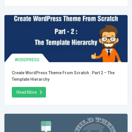
WORDPRESS
Create WordPress Theme From Scratch : Part 2 – The
Template Hierarchy
Read More