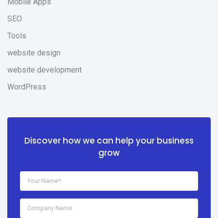
Mobile Apps
SEO
Tools
website design
website development
WordPress
Discover how we can help your business
grow