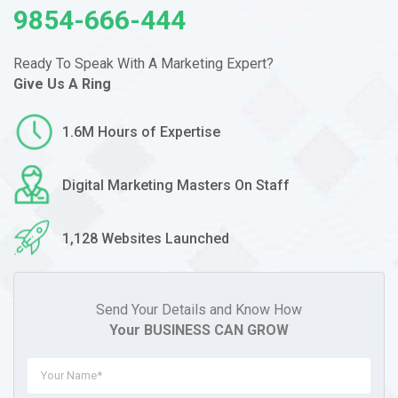
9854-666-444
Ready To Speak With A Marketing
Expert?
Give Us A Ring
1.6M Hours of Expertise
Digital Marketing Masters On Staff
1,128 Websites Launched
Send Your Details and Know How
Your BUSINESS CAN GROW