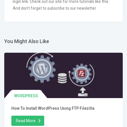
login link. Check out our site for more tutorials like this.
And don’t forget to subscribe to our newsletter.
You Might Also Like
WORDPRESS
How To Install WordPress Using FTP Filezilla
Read More