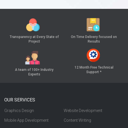
Transparency at
Every State of
On Time Delivery
focused on
Project
Results
12 Month Free
Technical
A team of 100+
Industry
Support *
Experts
OUR SERVICES
Graphics Design
Website Development
Mobile App Development
Content Writing