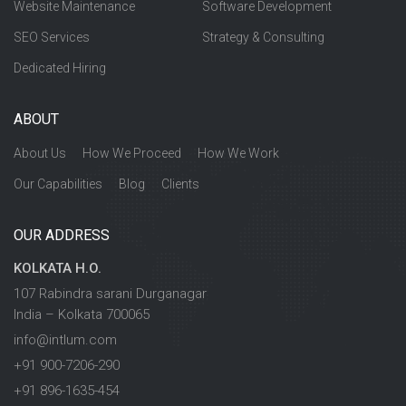
Website Maintenance
Software Development
SEO Services
Strategy & Consulting
Dedicated Hiring
ABOUT
About Us
How We Proceed
How We Work
Our Capabilities
Blog
Clients
OUR ADDRESS
KOLKATA H.O.
107 Rabindra sarani Durganagar
India – Kolkata 700065
info@intlum.com
+91 900-7206-290
+91 896-1635-454