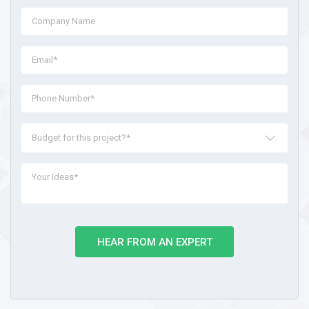
Budget for this project?*
HEAR FROM AN EXPERT