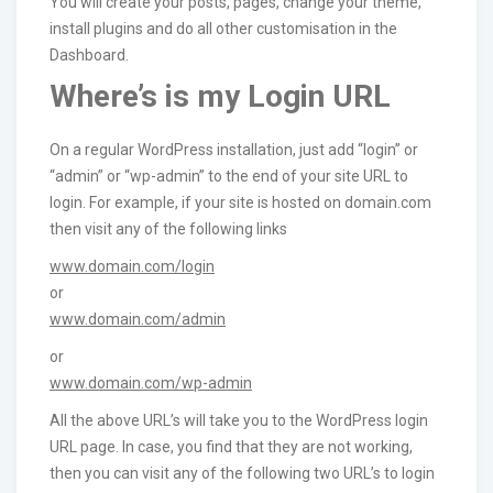
You will create your posts, pages, change your theme,
install plugins and do all other customisation in the
Dashboard.
Where’s is my Login URL
On a regular WordPress installation, just add “login” or
“admin” or “wp-admin” to the end of your site URL to
login. For example, if your site is hosted on domain.com
then visit any of the following links
www.domain.com/login
or
www.domain.com/admin
or
www.domain.com/wp-admin
All the above URL’s will take you to the WordPress login
URL page. In case, you find that they are not working,
then you can visit any of the following two URL’s to login