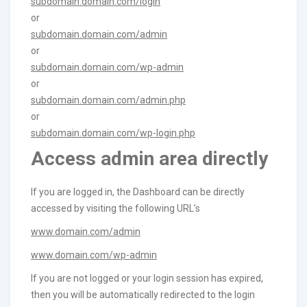
subdomain.domain.com/login
or
subdomain.domain.com/admin
or
subdomain.domain.com/wp-admin
or
subdomain.domain.com/admin.php
or
subdomain.domain.com/wp-login.php
Access admin area directly
If you are logged in, the Dashboard can be directly
accessed by visiting the following URL’s
www.domain.com/admin
www.domain.com/wp-admin
If you are not logged or your login session has expired,
then you will be automatically redirected to the login