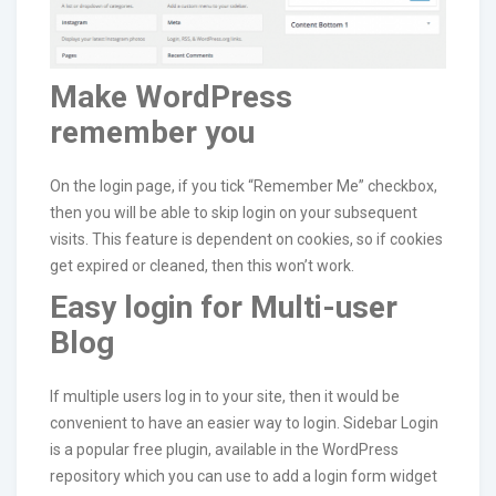
Make WordPress
remember you
On the login page, if you tick “Remember Me” checkbox,
then you will be able to skip login on your subsequent
visits. This feature is dependent on cookies, so if cookies
get expired or cleaned, then this won’t work.
Easy login for Multi-user
Blog
If multiple users log in to your site, then it would be
convenient to have an easier way to login. Sidebar Login
is a popular free plugin, available in the WordPress
repository which you can use to add a login form widget