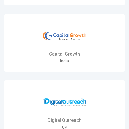
Capital Growth
India
Digital Outreach
UK