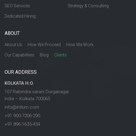
SEO Services
Strategy & Consulting
Dedicated Hiring
ABOUT
About Us
How We Proceed
How We Work
Our Capabilities
Blog
Clients
OUR ADDRESS
KOLKATA H.O.
107 Rabindra sarani Durganagar
India – Kolkata 700065
info@intlum.com
+91 900-7206-290
+91 896-1635-454