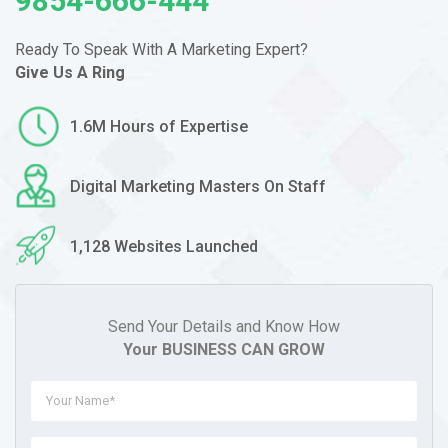
9854-666-444
Ready To Speak With A Marketing
Expert?
Give Us A Ring
1.6M Hours of Expertise
Digital Marketing Masters On Staff
1,128 Websites Launched
Send Your Details and Know How
Your BUSINESS CAN GROW