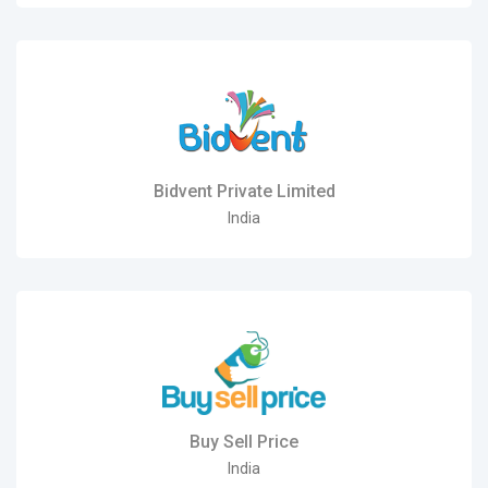
Bidvent Private Limited
India
Buy Sell Price
India