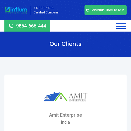
ISO 9001:2015
Schedule Time To Talk
Certified Company
9854-666-444
Our Clients
Amit Enterprise
India