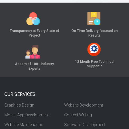
Transparency at
Every State of
On Time Delivery
focused on
Project
Results
12 Month Free
Technical
A team of 100+
Industry
Support *
Experts
OUR SERVICES
Graphics Design
Website Development
Mobile App Development
Content Writing
Website Maintenance
Software Development