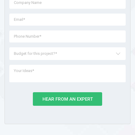
Budget for this project?*
HEAR FROM AN EXPERT