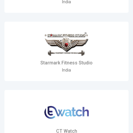
India
Starmark Fitness Studio
India
CT Watch