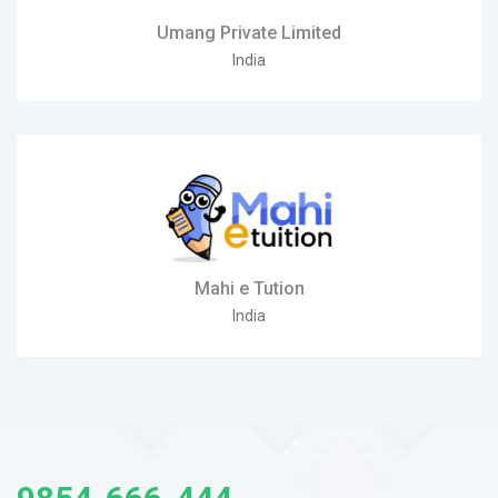
Umang Private Limited
India
Mahi e Tution
India