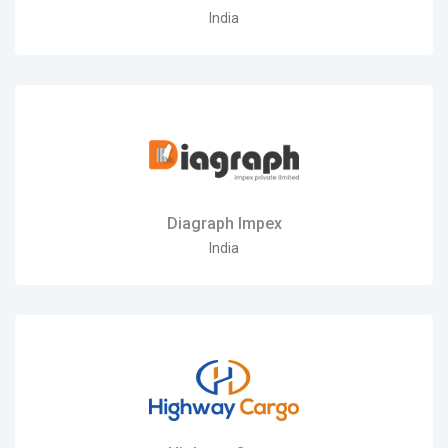
India
Diagraph Impex
India