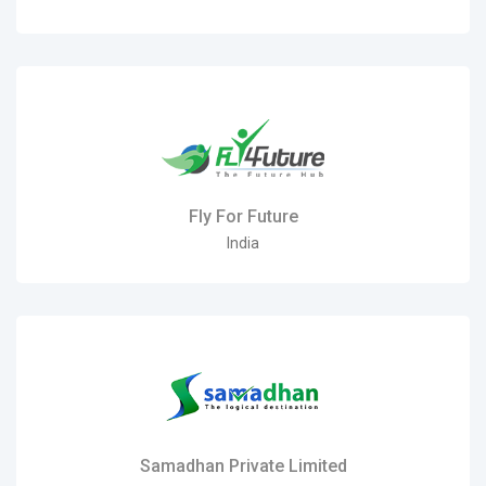
Fly For Future
India
Samadhan Private Limited