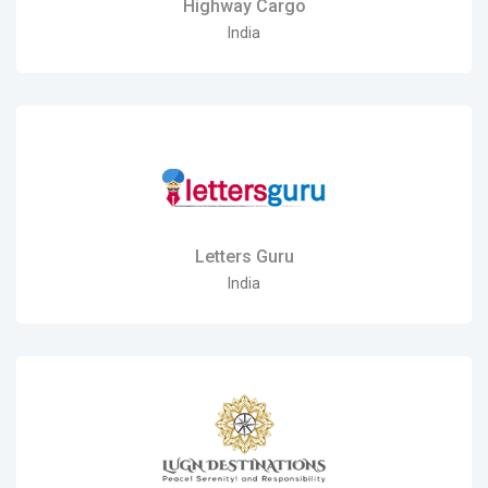
Highway Cargo
India
Letters Guru
India