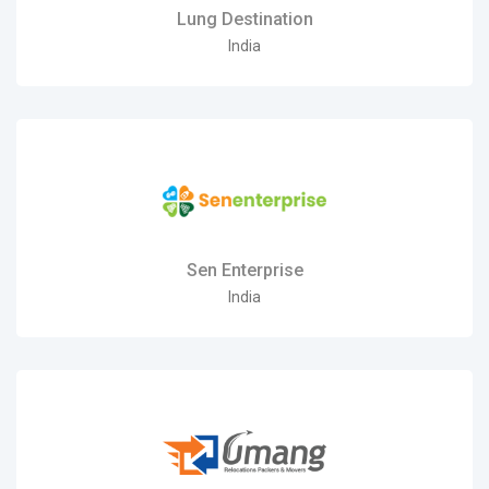
Lung Destination
India
Sen Enterprise
India