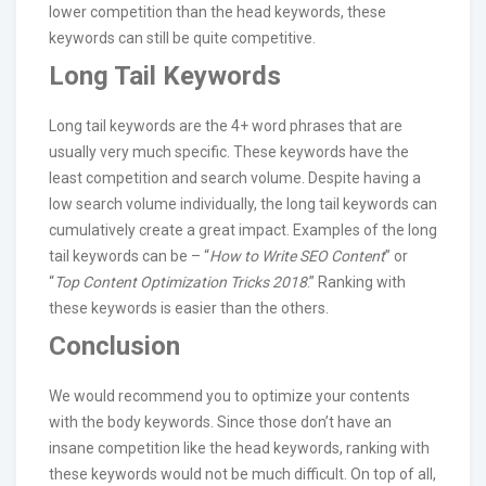
lower competition than the head keywords, these
keywords can still be quite competitive.
Long Tail Keywords
Long tail keywords are the 4+ word phrases that are
usually very much specific. These keywords have the
least competition and search volume. Despite having a
low search volume individually, the long tail keywords can
cumulatively create a great impact. Examples of the long
tail keywords can be – “
How to Write SEO Content
” or
“
Top Content Optimization Tricks 2018
.” Ranking with
these keywords is easier than the others.
Conclusion
We would recommend you to optimize your contents
with the body keywords. Since those don’t have an
insane competition like the head keywords, ranking with
these keywords would not be much difficult. On top of all,