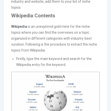
industry and website, add them to your list of niche
topics.
Wikipedia Contents
Wikipedia
is an unexplored gold mine for the niche
topics where you can find the overviews on a topic
organized in different categories with industry-best
curation. Following is the procedure to extract the niche
topics from Wikipedia.
Firstly, type the main keyword and search for the
Wikipedia entry for the keyword.