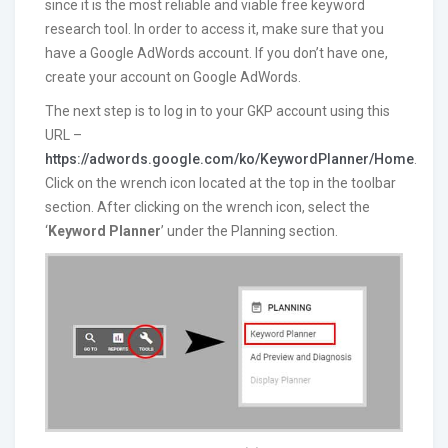
since it is the most reliable and viable free keyword
research tool. In order to access it, make sure that you
have a Google AdWords account. If you don’t have one,
create your account on Google AdWords.
The next step is to log in to your GKP account using this
URL –
https://adwords.google.com/ko/KeywordPlanner/Home
.
Click on the wrench icon located at the top in the toolbar
section. After clicking on the wrench icon, select the
‘
Keyword Planner
’ under the Planning section.