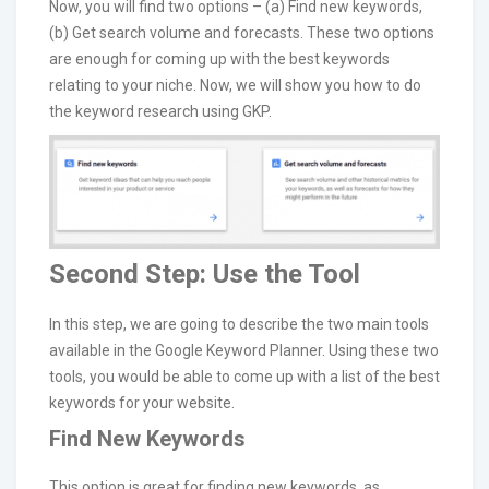
Now, you will find two options – (a) Find new keywords,
(b) Get search volume and forecasts. These two options
are enough for coming up with the best keywords
relating to your niche. Now, we will show you how to do
the keyword research using GKP.
Second Step: Use the Tool
In this step, we are going to describe the two main tools
available in the Google Keyword Planner. Using these two
tools, you would be able to come up with a list of the best
keywords for your website.
Find New Keywords
This option is great for finding new keywords, as