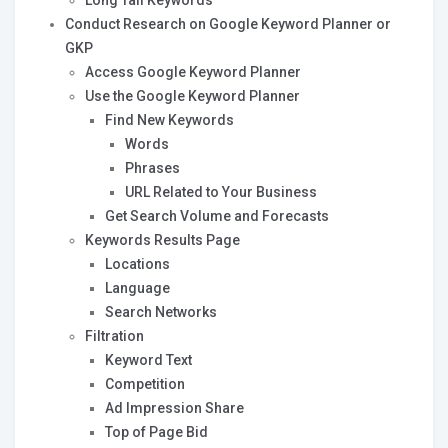
Long Tail Keywords
Conduct Research on Google Keyword Planner or
GKP
Access Google Keyword Planner
Use the Google Keyword Planner
Find New Keywords
Words
Phrases
URL Related to Your Business
Get Search Volume and Forecasts
Keywords Results Page
Locations
Language
Search Networks
Filtration
Keyword Text
Competition
Ad Impression Share
Top of Page Bid