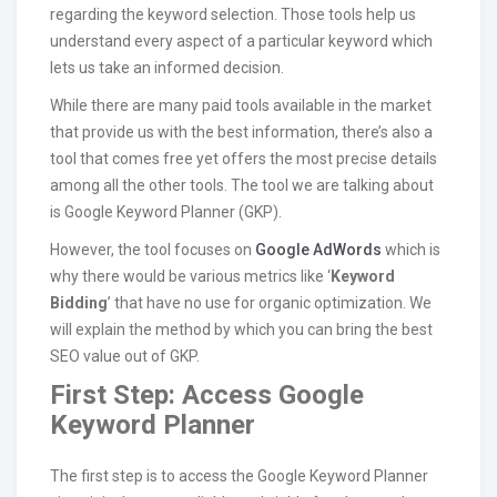
regarding the keyword selection. Those tools help us
understand every aspect of a particular keyword which
lets us take an informed decision.
While there are many paid tools available in the market
that provide us with the best information, there’s also a
tool that comes free yet offers the most precise details
among all the other tools. The tool we are talking about
is Google Keyword Planner (GKP).
However, the tool focuses on
Google AdWords
which is
why there would be various metrics like ‘
Keyword
Bidding
’ that have no use for organic optimization. We
will explain the method by which you can bring the best
SEO value out of GKP.
First Step: Access Google
Keyword Planner
The first step is to access the Google Keyword Planner