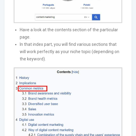
Have a look at the contents section of the particular
page.
In that index part, you will find various sections that
will work perfectly as your niche topic (depending on
the keyword).