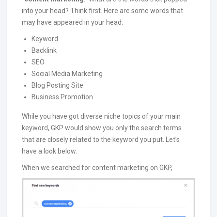
into your head? Think first. Here are some words that
may have appeared in your head:
Keyword
Backlink
SEO
Social Media Marketing
Blog Posting Site
Business Promotion
While you have got diverse niche topics of your main
keyword, GKP would show you only the search terms
that are closely related to the keyword you put. Let’s
have a look below.
When we searched for content marketing on GKP,