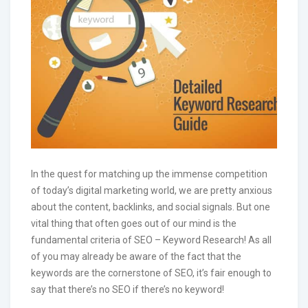
In the quest for matching up the immense competition
of today’s digital marketing world, we are pretty anxious
about the content, backlinks, and social signals. But one
vital thing that often goes out of our mind is the
fundamental criteria of SEO – Keyword Research! As all
of you may already be aware of the fact that the
keywords are the cornerstone of SEO, it’s fair enough to
say that there’s no SEO if there’s no keyword!