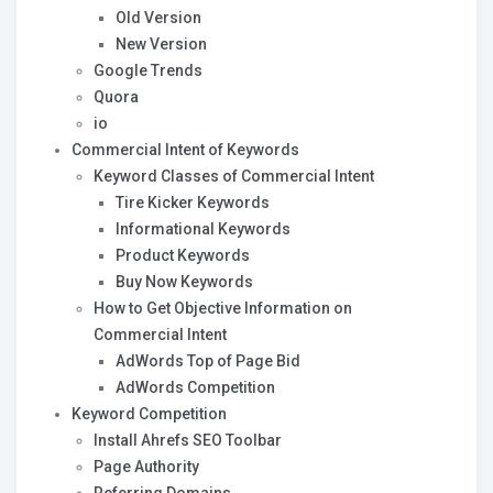
Old Version
New Version
Google Trends
Quora
io
Commercial Intent of Keywords
Keyword Classes of Commercial Intent
Tire Kicker Keywords
Informational Keywords
Product Keywords
Buy Now Keywords
How to Get Objective Information on
Commercial Intent
AdWords Top of Page Bid
AdWords Competition
Keyword Competition
Install Ahrefs SEO Toolbar
Page Authority