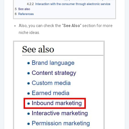
Also, you can check the “
See Also
” section for more
niche ideas.