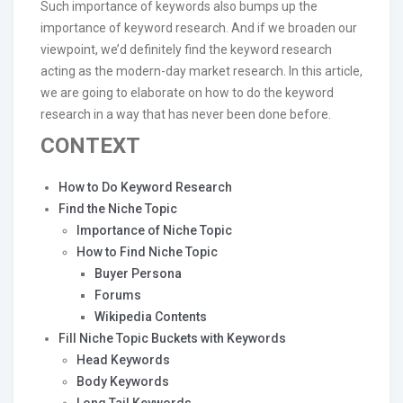
Such importance of keywords also bumps up the
importance of keyword research. And if we broaden our
viewpoint, we’d definitely find the keyword research
acting as the modern-day market research. In this article,
we are going to elaborate on how to do the keyword
research in a way that has never been done before.
CONTEXT
How to Do Keyword Research
Find the Niche Topic
Importance of Niche Topic
How to Find Niche Topic
Buyer Persona
Forums
Wikipedia Contents
Fill Niche Topic Buckets with Keywords
Head Keywords
Body Keywords