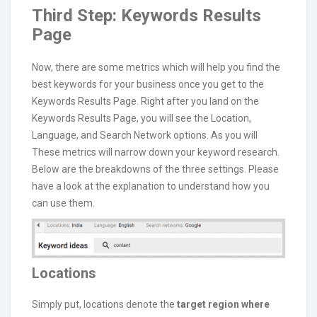
Third Step: Keywords Results
Page
Now, there are some metrics which will help you find the
best keywords for your business once you get to the
Keywords Results Page. Right after you land on the
Keywords Results Page, you will see the Location,
Language, and Search Network options. As you will
These metrics will narrow down your keyword research.
Below are the breakdowns of the three settings. Please
have a look at the explanation to understand how you
can use them.
Locations
Simply put, locations denote the
target region where