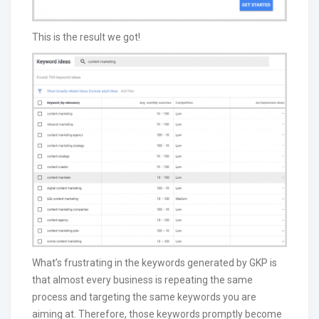
This is the result we got!
What’s frustrating in the keywords generated by GKP is
that almost every business is repeating the same
process and targeting the same keywords you are
aiming at. Therefore, those keywords promptly become