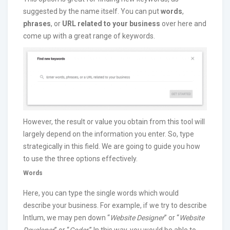
suggested by the name itself. You can put
words
,
phrases
, or
URL related to your business
over here and
come up with a great range of keywords.
However, the result or value you obtain from this tool will
largely depend on the information you enter. So, type
strategically in this field. We are going to guide you how
to use the three options effectively.
Words
Here, you can type the single words which would
describe your business. For example, if we try to describe
Intlum, we may pen down “
Website Designer
” or “
Website
Developer
” or “
Coder
.” In this way, you would be able to