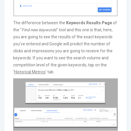
The difference between the
Keywords Results Page
of
the “
Find new keywords
” tool and this one is that, here,
you are going to see the results of the exact keywords
you’ve entered and Google will predict the number of
clicks and impressions you are going to receive for the
keywords. If you want to see the search volume and
competition level of the given keywords, tap on the
‘
Historical Metrics
’ tab.