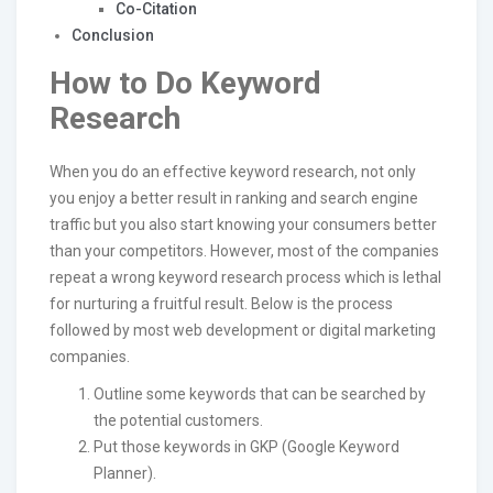
Co-Citation
Conclusion
How to Do Keyword
Research
When you do an effective keyword research, not only
you enjoy a better result in ranking and search engine
traffic but you also start knowing your consumers better
than your competitors. However, most of the companies
repeat a wrong keyword research process which is lethal
for nurturing a fruitful result. Below is the process
followed by most web development or digital marketing
companies.
Outline some keywords that can be searched by
the potential customers.
Put those keywords in GKP (Google Keyword
Planner).