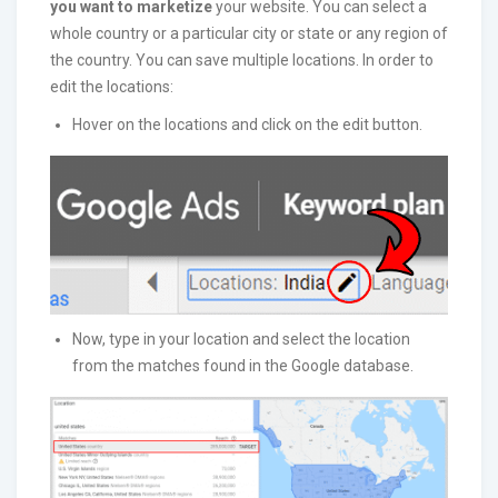
you want to marketize
your website. You can select a
whole country or a particular city or state or any region of
the country. You can save multiple locations. In order to
edit the locations:
Hover on the locations and click on the edit button.
Now, type in your location and select the location
from the matches found in the Google database.