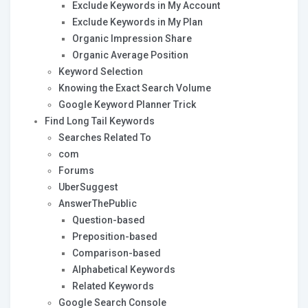
Exclude Keywords in My Account
Exclude Keywords in My Plan
Organic Impression Share
Organic Average Position
Keyword Selection
Knowing the Exact Search Volume
Google Keyword Planner Trick
Find Long Tail Keywords
Searches Related To
com
Forums
UberSuggest
AnswerThePublic
Question-based
Preposition-based
Comparison-based
Alphabetical Keywords
Related Keywords
Google Search Console