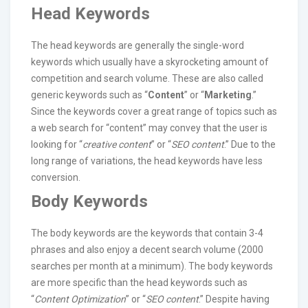
Head Keywords
The head keywords are generally the single-word
keywords which usually have a skyrocketing amount of
competition and search volume. These are also called
generic keywords such as “
Content
” or “
Marketing
.”
Since the keywords cover a great range of topics such as
a web search for “content” may convey that the user is
looking for “
creative content
” or “
SEO content
.” Due to the
long range of variations, the head keywords have less
conversion.
Body Keywords
The body keywords are the keywords that contain 3-4
phrases and also enjoy a decent search volume (2000
searches per month at a minimum). The body keywords
are more specific than the head keywords such as
“
Content Optimization
” or “
SEO content
.” Despite having