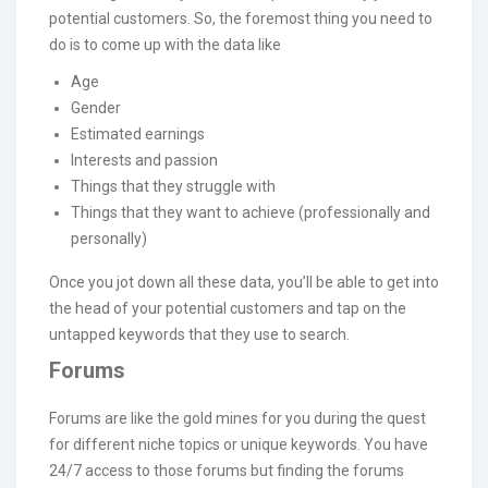
potential customers. So, the foremost thing you need to
do is to come up with the data like
Age
Gender
Estimated earnings
Interests and passion
Things that they struggle with
Things that they want to achieve (professionally and
personally)
Once you jot down all these data, you’ll be able to get into
the head of your potential customers and tap on the
untapped keywords that they use to search.
Forums
Forums are like the gold mines for you during the quest
for different niche topics or unique keywords. You have
24/7 access to those forums but finding the forums