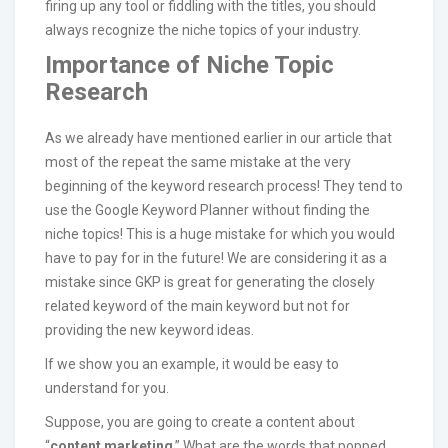
firing up any tool or fiddling with the titles, you should
always recognize the niche topics of your industry.
Importance of Niche Topic
Research
As we already have mentioned earlier in our article that
most of the repeat the same mistake at the very
beginning of the keyword research process! They tend to
use the Google Keyword Planner without finding the
niche topics! This is a huge mistake for which you would
have to pay for in the future! We are considering it as a
mistake since GKP is great for generating the closely
related keyword of the main keyword but not for
providing the new keyword ideas.
If we show you an example, it would be easy to
understand for you.
Suppose, you are going to create a content about
“
content marketing
.” What are the words that popped