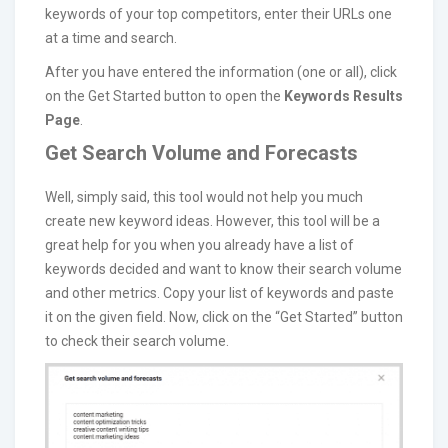
keywords of your top competitors, enter their URLs one
at a time and search.
After you have entered the information (one or all), click
on the Get Started button to open the
Keywords Results
Page
.
Get Search Volume and Forecasts
Well, simply said, this tool would not help you much
create new keyword ideas. However, this tool will be a
great help for you when you already have a list of
keywords decided and want to know their search volume
and other metrics. Copy your list of keywords and paste
it on the given field. Now, click on the “Get Started” button
to check their search volume.