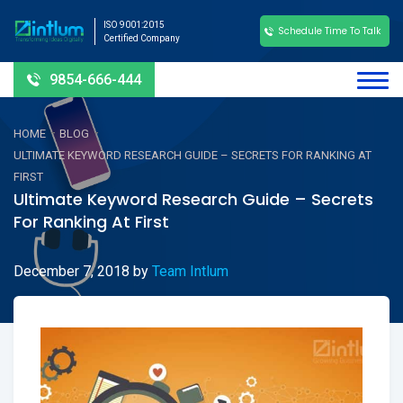
ISO 9001:2015
Schedule Time To Talk
Certified Company
9854-666-444
-
-
HOME
BLOG
ULTIMATE KEYWORD RESEARCH GUIDE – SECRETS FOR RANKING AT
FIRST
Ultimate Keyword Research Guide – Secrets
For Ranking At First
December 7, 2018
by
Team Intlum