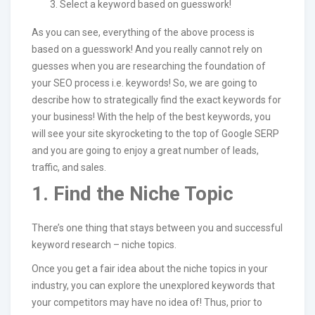
Select a keyword based on guesswork!
As you can see, everything of the above process is
based on a guesswork! And you really cannot rely on
guesses when you are researching the foundation of
your SEO process i.e. keywords! So, we are going to
describe how to strategically find the exact keywords for
your business! With the help of the best keywords, you
will see your site skyrocketing to the top of Google SERP
and you are going to enjoy a great number of leads,
traffic, and sales.
1. Find the Niche Topic
There’s one thing that stays between you and successful
keyword research – niche topics.
Once you get a fair idea about the niche topics in your
industry, you can explore the unexplored keywords that
your competitors may have no idea of! Thus, prior to