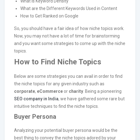
What is Keyword Density
What are the Different Keywords Used in Content
How to Get Ranked on Google
So, you should have a fair idea of how niche topics work.
Now, you may not have a lot of time for brainstorming
and you want some strategies to come up with the niche
topics.
How to Find Niche Topics
Below are some strategies you can avail in order to find
the niche topics for any given industry such as
corporate
,
eCommerce
or
charity
. Being a pioneering
SEO company in India
, we have gathered some rare but
intuitive techniques to find the niche topics.
Buyer Persona
Analyzing your potential buyer persona would be the
best thing to convey the niche topics adored by your