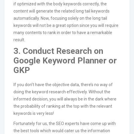
if optimized with the body keywords correctly, the
content will generate the related long tail keywords
automatically. Now, focusing solely on the long tail
keywords will not be a great option since you will require
many contents to rank in order to have a remarkable
result.
3. Conduct Research on
Google Keyword Planner or
GKP
If you don’t have the objective data, there’s no way of
doing the keyword research effectively. Without the
informed decision, you will always be in the dark where
the probability of ranking at the top with the relevant
keywords is very less!
Fortunately for us, the SEO experts have come up with
the best tools which would cater us the information