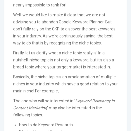
nearly impossible to rank for!
Well, we would like to make it clear that we are not
advising you to abandon Google Keyword Planner. But
don’t fully rely on the GKP to discover the best keywords
in your industry. As we’re continuously saying, the best
way to do that is by recognizing the niche topics.
Firstly, let us clarify what a niche topic really is! In a
nutshell, niche topic is not only a keyword, but it’s also a
broad topic where your target market is interested in.
Basically, the niche topic is an amalgamation of multiple
niches in your industry which have a good relation to your
main niche! For example,
The one who will be interested in ‘
Keyword Relevancy in
Content Marketing
’ may also be interested in the
following topics:
How to do Keyword Research