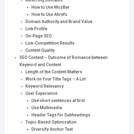
Referring Domains
How to Use MozBar
How to Use Ahrefs
Domain Authority and Brand Value
Link Profile
On-Page SEO
Low-Competition Results
Content Quality
SEO Content – Outcome of Romance between
Keyword and Content
Length of the Content Matters
Work on Your Title Tags – A Lot
Keyword Relevancy
User Experience
Use short sentences at first
Use Multimedia
Header Tags for Subheadings
Topic-Based Optimization
Diversify Anchor Text