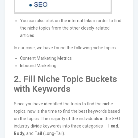
You can also click on the internal links in order to find
the niche topics from the other closely-related
articles.
In our case, we have found the following niche topics:
Content Marketing Metrics
Inbound Marketing
2. Fill Niche Topic Buckets
with Keywords
Since you have identified the tricks to find the niche
topics, now is the time to find the best keywords based
on the topics. The majority of the individuals in the SEO
industry divide keywords into three categories –
Head
,
Body
, and
Tail
(Long-Tail).