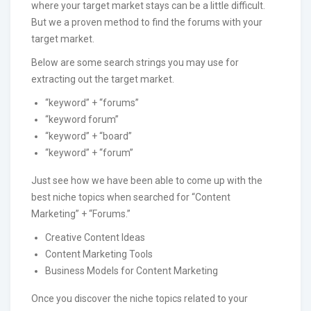
where your target market stays can be a little difficult.
But we a proven method to find the forums with your
target market.
Below are some search strings you may use for
extracting out the target market.
“keyword” + “forums”
“keyword forum”
“keyword” + “board”
“keyword” + “forum”
Just see how we have been able to come up with the
best niche topics when searched for “Content
Marketing” + “Forums.”
Creative Content Ideas
Content Marketing Tools
Business Models for Content Marketing
Once you discover the niche topics related to your