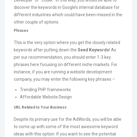
discover the keywords in Google’s internal database for
different industries which could have been missed in the
other couple of options.
Phrases
This is the very option where you get the closely related
keywords after putting down the
Seed Keywords
! As
per our recommendation, you should enter 1-3 key
phrases here focusing on different niche markets. For
instance, if you are running a website development
company, you may enter the following key phrases –
Trending PHP frameworks
Affordable Website Design
URL Related to Your Business
Despite its primary use for the AdWords, you will be able
to come up with some of the most awesome keyword
ideas with this option. If you want to see the potential