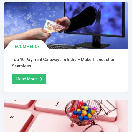
ECOMMERCE
Top 10 Payment Gateways in India – Make Transaction
Seamless
Read More