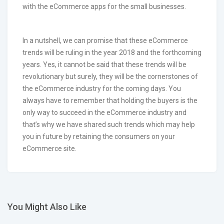
with the eCommerce apps for the small businesses.
In a nutshell, we can promise that these eCommerce
trends will be ruling in the year 2018 and the forthcoming
years. Yes, it cannot be said that these trends will be
revolutionary but surely, they will be the cornerstones of
the eCommerce industry for the coming days. You
always have to remember that holding the buyers is the
only way to succeed in the eCommerce industry and
that’s why we have shared such trends which may help
you in future by retaining the consumers on your
eCommerce site.
You Might Also Like