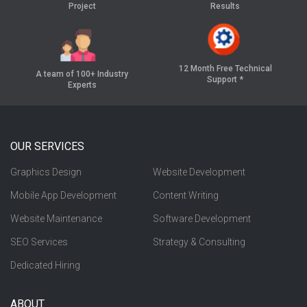
Project
Results
12 Month Free
Technical
A team of 100+
Industry
Support *
Experts
OUR SERVICES
Graphics Design
Website Development
Mobile App Development
Content Writing
Website Maintenance
Software Development
SEO Services
Strategy & Consulting
Dedicated Hiring
ABOUT