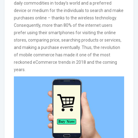
daily commodities in today’s world and a preferred
device or medium for the individuals to search and make
purchases online – thanks to the wireless technology.
Consequently, more than 80% of the internet users
prefer using their smartphones for visiting the online
stores, comparing price, searching products or services,
and making a purchase eventually. Thus, the revolution
of mobile commerce has made it one of the most
reckoned eCommerce trends in 2018 and the coming
years.