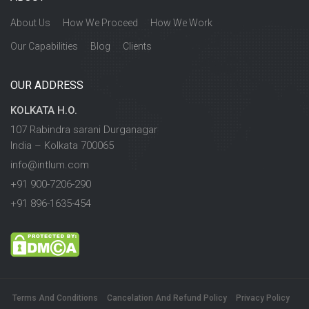
About Us
How We Proceed
How We Work
Our Capabilities
Blog
Clients
OUR ADDRESS
KOLKATA H.O.
107 Rabindra sarani Durganagar
India – Kolkata 700065
info@intlum.com
+91 900-7206-290
+91 896-1635-454
Terms And Conditions
Cancelation And Refund Policy
Privacy Policy