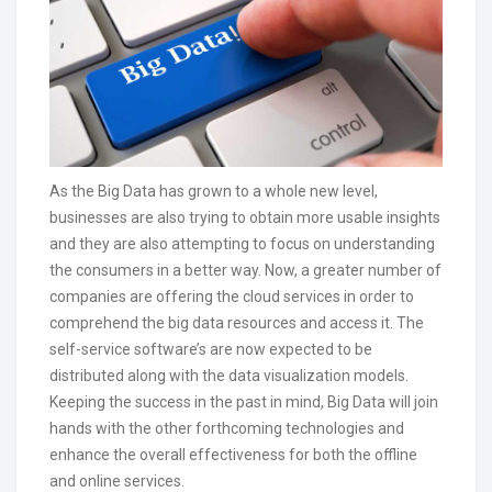
As the Big Data has grown to a whole new level,
businesses are also trying to obtain more usable insights
and they are also attempting to focus on understanding
the consumers in a better way. Now, a greater number of
companies are offering the cloud services in order to
comprehend the big data resources and access it. The
self-service software’s are now expected to be
distributed along with the data visualization models.
Keeping the success in the past in mind, Big Data will join
hands with the other forthcoming technologies and
enhance the overall effectiveness for both the offline
and online services.