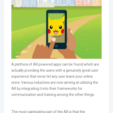
A plethora of AR powered apps can be found which are
actually providing the users with a genuinely great user
experience that never let any user leave your online
store. Various industries are now aiming at utilizing the
AR by integrating it into their frameworks for
communication and training among the other things.
The most captivating part of the AR is that the