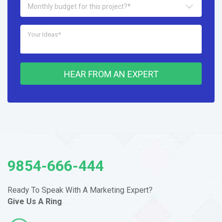
Monthly budget for this project?*
HEAR FROM AN EXPERT
9854-666-444
Ready To Speak With A Marketing
Expert?
Give Us A Ring