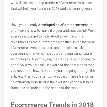
we will discuss the top trends in eCommerce business
that will help you flourish in 2018 and the coming years.
Have you recently
developed an eCommerce website
and thinking how to make it bigger and successful? Well,
every year, we get to hear about a new trend that
revolutionizes the eCommerce websites. In the last year,
eCommerce website was all about business risks,
overcoming market competition, and analyzing future
technologies. And this year, the trends have changed, for
good! So, if you are still unaware of the best trends that
you need to follow, make sure you are going through the
article with all your attention on board. These trends will
be extremely beneficial in the evolution of the business
functions according to the needs of the market.
Ecommerce Trends in 2018