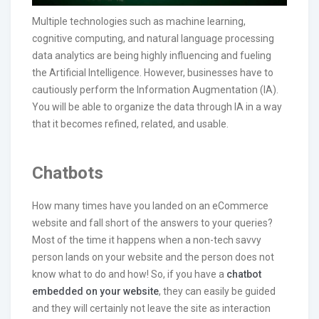
Multiple technologies such as machine learning,
cognitive computing, and natural language processing
data analytics are being highly influencing and fueling
the Artificial Intelligence. However, businesses have to
cautiously perform the Information Augmentation (IA).
You will be able to organize the data through IA in a way
that it becomes refined, related, and usable.
Chatbots
How many times have you landed on an eCommerce
website and fall short of the answers to your queries?
Most of the time it happens when a non-tech savvy
person lands on your website and the person does not
know what to do and how! So, if you have a
chatbot
embedded on your website
, they can easily be guided
and they will certainly not leave the site as interaction