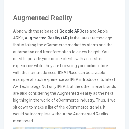
Augmented Reality
Along with the release of
Google ARCore
and Apple
ARKit,
Augmented Reality (AR)
is the latest technology
that is taking the eCommerce market by storm and the
automation and transformation to a new height. You
need to provide your online clients with an in-store
experience while they are browsing your online store
with their smart devices. IKEA Place can be a viable
example of such experience as IKEA introduces its latest
AR Technology. Not only IKEA, but the other major brands
are also considering the Augmented Reality as the next
big thing in the world of eCommerce industry. Thus, if we
sit down to make a list of the eCommerce trends, it
would be incomplete without the Augmented Reality
mentioned.