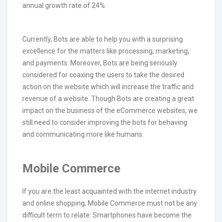
annual growth rate of 24%.
Currently, Bots are able to help you with a surprising
excellence for the matters like processing, marketing,
and payments. Moreover, Bots are being seriously
considered for coaxing the users to take the desired
action on the website which will increase the traffic and
revenue of a website. Though Bots are creating a great
impact on the business of the eCommerce websites, we
still need to consider improving the bots for behaving
and communicating more like humans.
Mobile Commerce
If you are the least acquainted with the internet industry
and online shopping, Mobile Commerce must not be any
difficult term to relate. Smartphones have become the