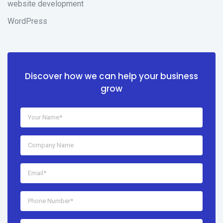
website development
WordPress
Discover how we can help your business
grow