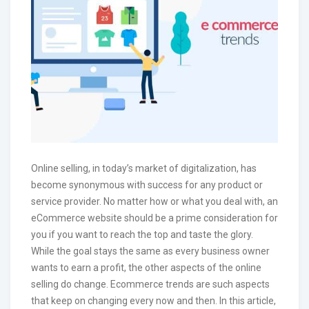
Online selling, in today’s market of digitalization, has
become synonymous with success for any product or
service provider. No matter how or what you deal with, an
eCommerce website should be a prime consideration for
you if you want to reach the top and taste the glory.
While the goal stays the same as every business owner
wants to earn a profit, the other aspects of the online
selling do change. Ecommerce trends are such aspects
that keep on changing every now and then. In this article,