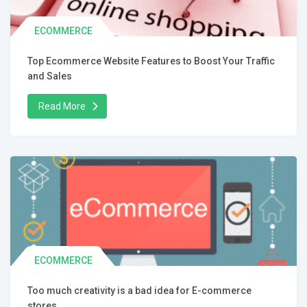
ECOMMERCE
Top Ecommerce Website Features to Boost Your Traffic
and Sales
Read More
ECOMMERCE
Too much creativity is a bad idea for E-commerce
stores