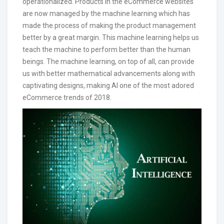
operationalized. Products in the eCommerce websites
are now managed by the machine learning which has
made the process of making the product management
better by a great margin. This machine learning helps us
teach the machine to perform better than the human
beings. The machine learning, on top of all, can provide
us with better mathematical advancements along with
captivating designs, making AI one of the most adored
eCommerce trends of 2018.