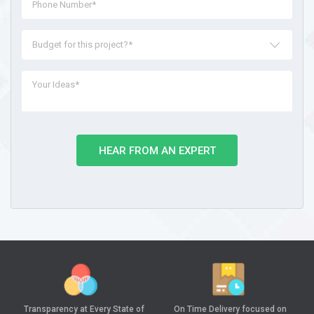
Budget for this project?*
HEAR FROM AN EXPERT
Transparency at
Every State of
On Time Delivery
focused on