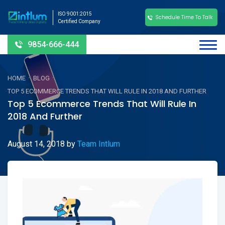
ISO 9001:2015
Schedule Time To Talk
Certified Company
9854-666-444
-
-
HOME
BLOG
TOP 5 ECOMMERCE TRENDS THAT WILL RULE IN 2018 AND FURTHER
Top 5 Ecommerce Trends That Will Rule In
2018 And Further
August 14, 2018
by
Team Intlum