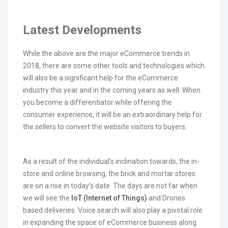
Latest Developments
While the above are the major eCommerce trends in
2018, there are some other tools and technologies which
will also be a significant help for the eCommerce
industry this year and in the coming years as well. When
you become a differentiator while offering the
consumer experience, it will be an extraordinary help for
the sellers to convert the website visitors to buyers.
As a result of the individual’s inclination towards, the in-
store and online browsing, the brick and mortar stores
are on a rise in today’s date. The days are not far when
we will see the
IoT (Internet of Things)
and Drones
based deliveries. Voice search will also play a pivotal role
in expanding the space of eCommerce business along