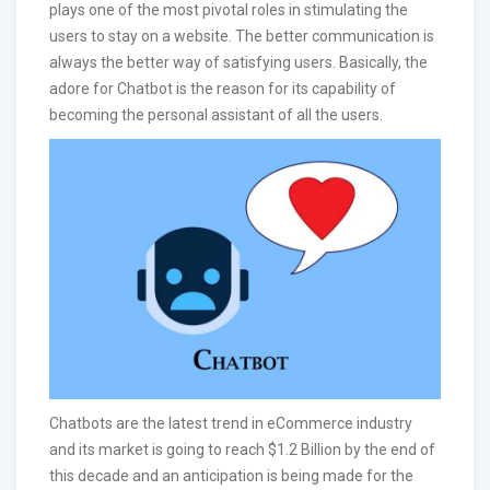
plays one of the most pivotal roles in stimulating the
users to stay on a website. The better communication is
always the better way of satisfying users. Basically, the
adore for Chatbot is the reason for its capability of
becoming the personal assistant of all the users.
Chatbots are the latest trend in eCommerce industry
and its market is going to reach $1.2 Billion by the end of
this decade and an anticipation is being made for the