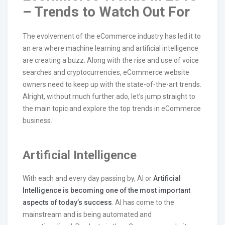
– Trends to Watch Out For
The evolvement of the eCommerce industry has led it to
an era where machine learning and artificial intelligence
are creating a buzz. Along with the rise and use of voice
searches and cryptocurrencies, eCommerce website
owners need to keep up with the state-of-the-art trends.
Alright, without much further ado, let’s jump straight to
the main topic and explore the top trends in eCommerce
business.
Artificial Intelligence
With each and every day passing by, AI or
Artificial
Intelligence is becoming one of the most important
aspects of today’s success
. AI has come to the
mainstream and is being automated and