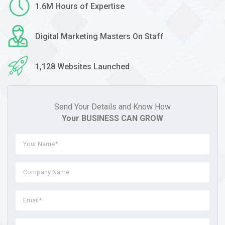
1.6M Hours of Expertise
Digital Marketing Masters On Staff
1,128 Websites Launched
Send Your Details and Know How
Your BUSINESS CAN GROW