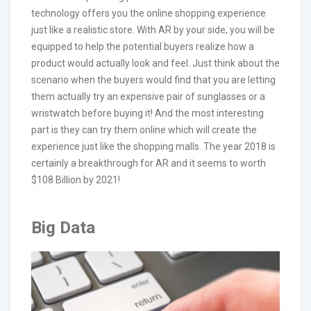
technology offers you the online shopping experience
just like a realistic store. With AR by your side, you will be
equipped to help the potential buyers realize how a
product would actually look and feel. Just think about the
scenario when the buyers would find that you are letting
them actually try an expensive pair of sunglasses or a
wristwatch before buying it! And the most interesting
part is they can try them online which will create the
experience just like the shopping malls. The year 2018 is
certainly a breakthrough for AR and it seems to worth
$108 Billion by 2021!
Big Data