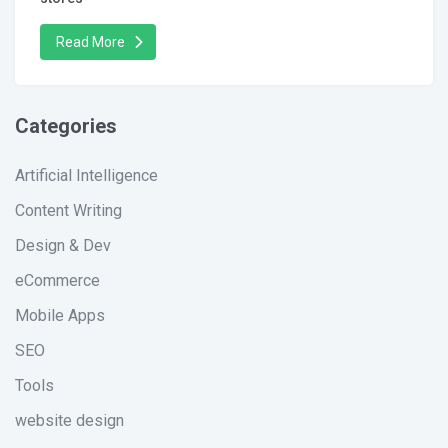
Read More
Categories
Artificial Intelligence
Content Writing
Design & Dev
eCommerce
Mobile Apps
SEO
Tools
website design