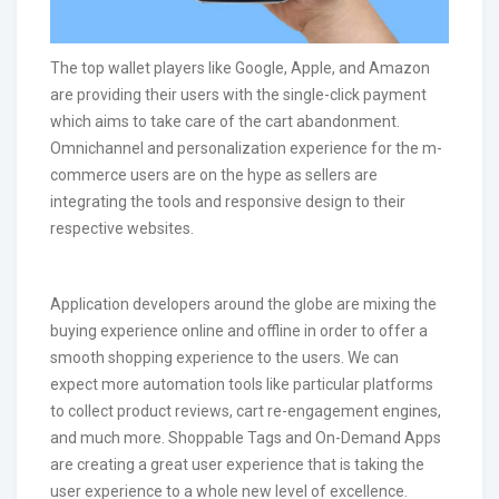
The top wallet players like Google, Apple, and Amazon
are providing their users with the single-click payment
which aims to take care of the cart abandonment.
Omnichannel and personalization experience for the m-
commerce users are on the hype as sellers are
integrating the tools and responsive design to their
respective websites.
Application developers around the globe are mixing the
buying experience online and offline in order to offer a
smooth shopping experience to the users. We can
expect more automation tools like particular platforms
to collect product reviews, cart re-engagement engines,
and much more. Shoppable Tags and On-Demand Apps
are creating a great user experience that is taking the
user experience to a whole new level of excellence.